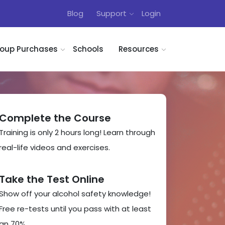
Blog
Support
Login
oup Purchases
Schools
Resources
Complete the Course
Training is only 2 hours long! Learn through
real-life videos and exercises.
Take the Test Online
Show off your alcohol safety knowledge!
Free re-tests until you pass with at least
an 70%.