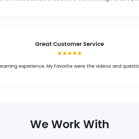
Great Customer Service
 learning experience. My Favorite were the videos and questi
We Work With