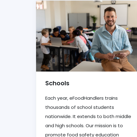
Schools
Each year, eFoodHandlers trains
thousands of school students
nationwide. It extends to both middle
and high schools. Our mission is to
promote food safety education