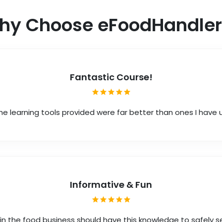
hy Choose eFoodHandler
Fantastic Course!
he learning tools provided were far better than ones I have
Informative & Fun
in the food business should have this knowledge to safely s