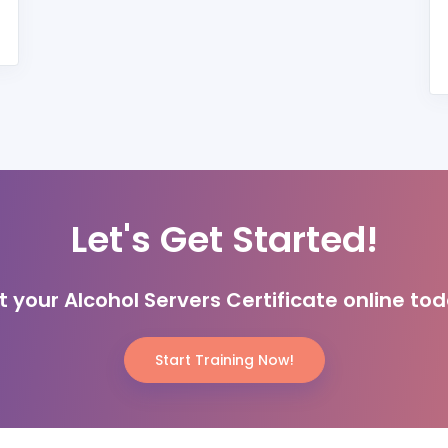
Let's Get Started!
t your Alcohol Servers Certificate online tod
Start Training Now!