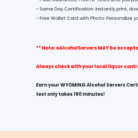
- Same Day Certification: Instantly print, do
** Note: eAlcoholServers MAY be accepta
Always check with your local liquor cont
Earn your WYOMING Alcohol Servers Certif