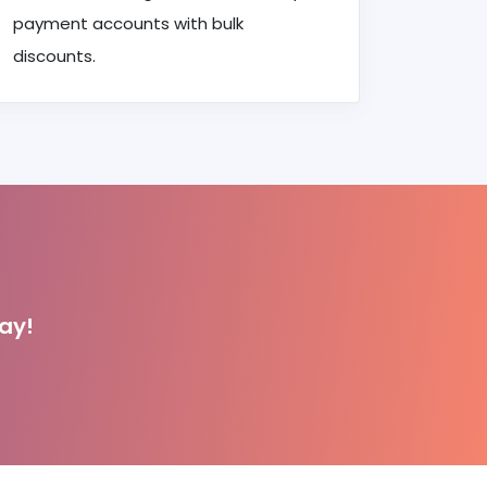
payment accounts with bulk
discounts.
ay!