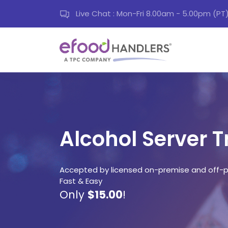
Live Chat : Mon-Fri 8.00am - 5.00pm (PT
Alcohol Server T
Accepted by licensed on-premise and off-p
Fast & Easy
Only
$15.00
!