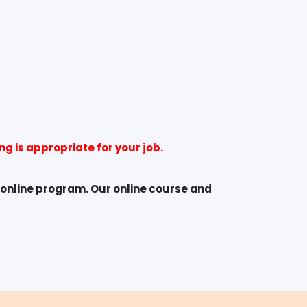
g is appropriate for your job.
 online program. Our online course and