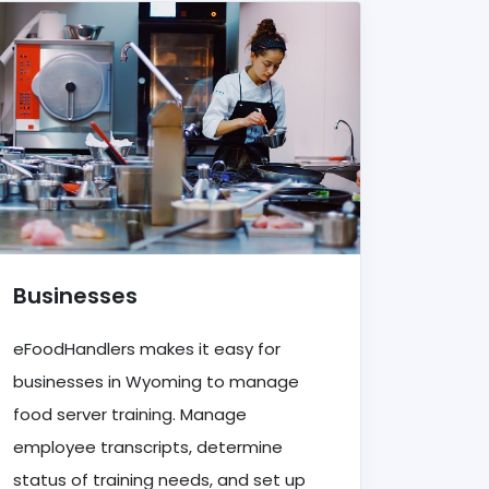
Businesses
eFoodHandlers makes it easy for
businesses in Wyoming to manage
food server training. Manage
employee transcripts, determine
status of training needs, and set up