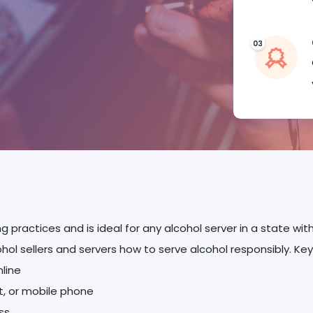
ng practices and is ideal for any alcohol server in a state w
ohol sellers and servers how to serve alcohol responsibly. Key
nline
et, or mobile phone
ss