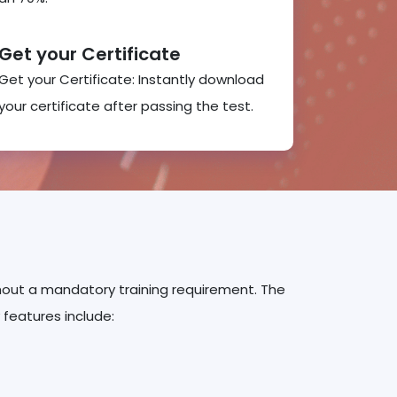
Get your Certificate
Get your Certificate: Instantly download
your certificate after passing the test.
ithout a mandatory training requirement. The
 features include: