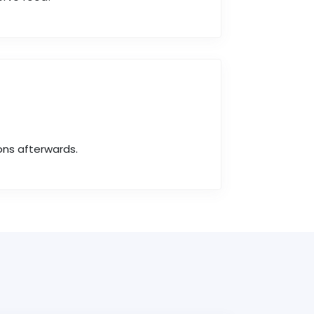
ons afterwards.