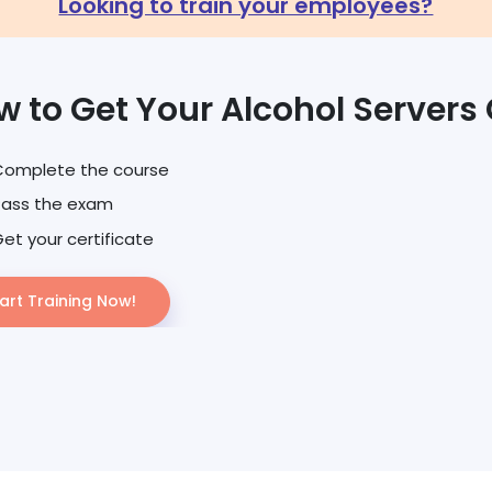
Looking to train your employees?
 to Get Your Alcohol Servers 
Complete the course
Pass the exam
et your certificate
art Training Now!