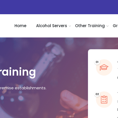
)
Home
Alcohol Servers
Other Training
Gr
raining
remise establishments.