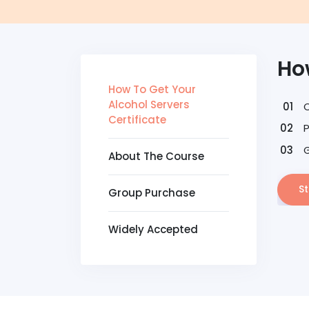
How
How To Get Your
Alcohol Servers
Certificate
G
About The Course
St
Group Purchase
Widely Accepted