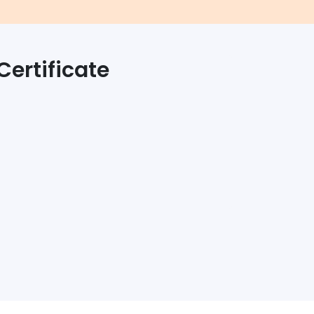
Certificate