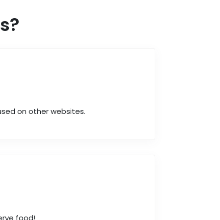
s?
 used on other websites.
erve food!