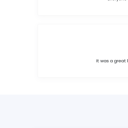
It was a great