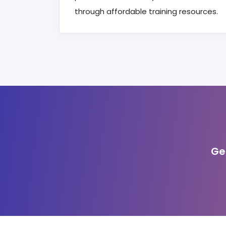
through affordable training resources.
Ge