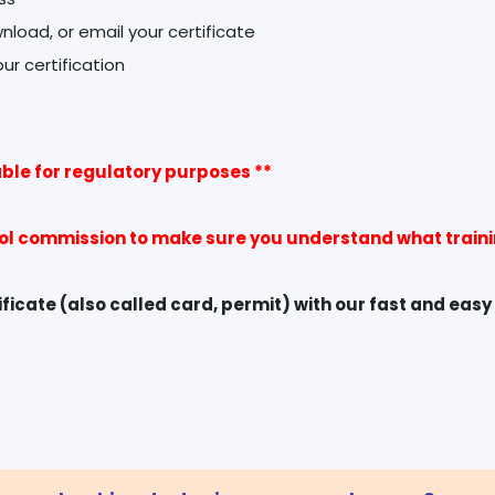
wnload, or email your certificate
ble for regulatory purposes **
rol commission to make sure you understand what trainin
icate (also called card, permit) with our fast and easy