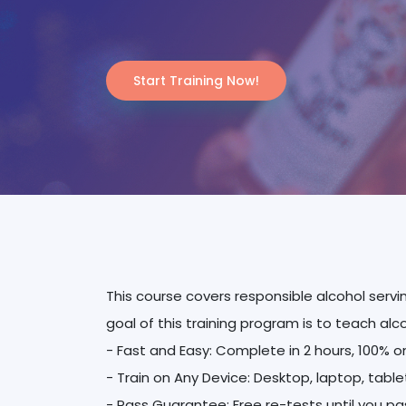
Start Training Now!
This course covers responsible alcohol servi
goal of this training program is to teach alc
- Fast and Easy: Complete in 2 hours, 100% o
- Train on Any Device: Desktop, laptop, tabl
- Pass Guarantee: Free re-tests until you pa