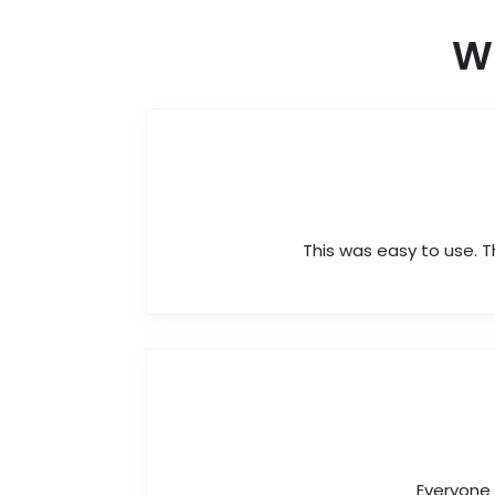
W
This was easy to use. T
Everyone 