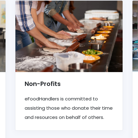
Non-Profits
eFoodHandlers is committed to
assisting those who donate their time
and resources on behalf of others.